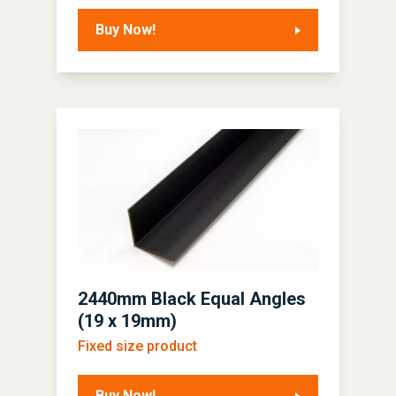
Buy Now!
2440mm Black Equal Angles
(19 x 19mm)
Fixed size product
Buy Now!