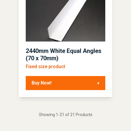
2440mm White Equal Angles
(70 x 70mm)
Fixed size product
Buy Now!
Showing 1-21 of 21 Products