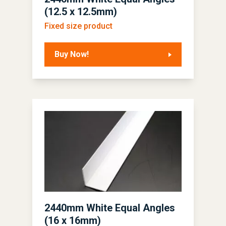
(12.5 x 12.5mm)
Fixed size product
Buy Now!
2440mm White Equal Angles
(16 x 16mm)