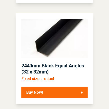
2440mm Black Equal Angles
(32 x 32mm)
Fixed size product
Buy Now!