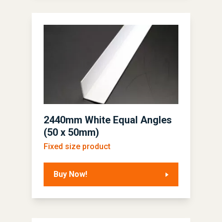
2440mm White Equal Angles
(50 x 50mm)
Fixed size product
Buy Now!