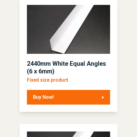
2440mm White Equal Angles
(6 x 6mm)
Fixed size product
Buy Now!