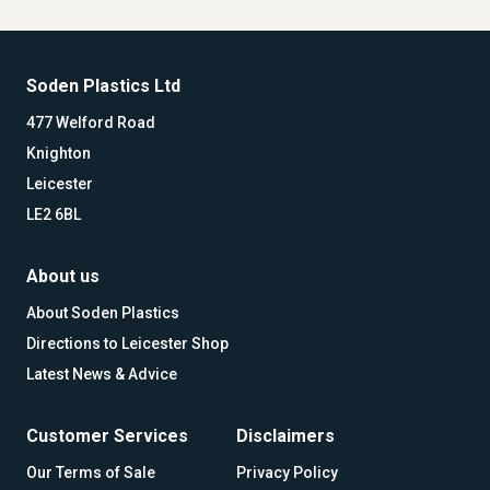
Soden Plastics Ltd
477 Welford Road
Knighton
Leicester
LE2 6BL
About us
About Soden Plastics
Directions to Leicester Shop
Latest News & Advice
Customer Services
Disclaimers
Our Terms of Sale
Privacy Policy