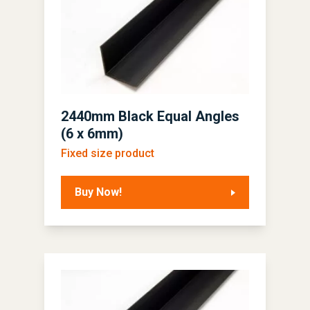
2440mm Black Equal Angles
(6 x 6mm)
Fixed size product
Buy Now!