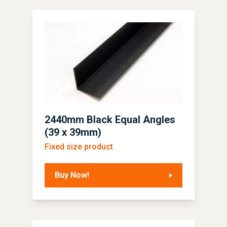
2440mm Black Equal Angles
(39 x 39mm)
Fixed size product
Buy Now!