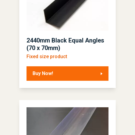
2440mm Black Equal Angles
(70 x 70mm)
Fixed size product
Buy Now!