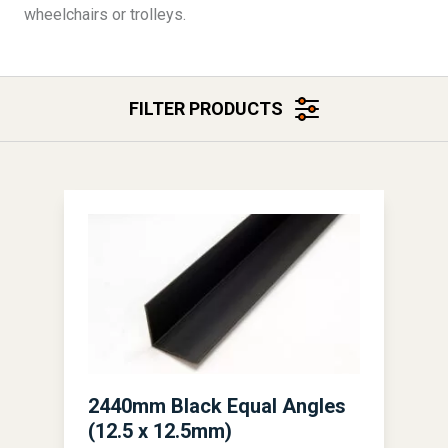
wheelchairs or trolleys.
FILTER PRODUCTS
2440mm Black Equal Angles
(12.5 x 12.5mm)