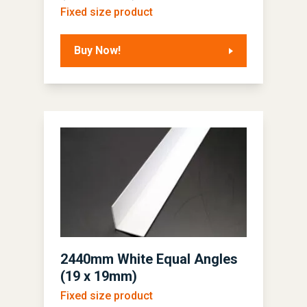
Fixed size product
Buy Now!
2440mm White Equal Angles
(19 x 19mm)
Fixed size product