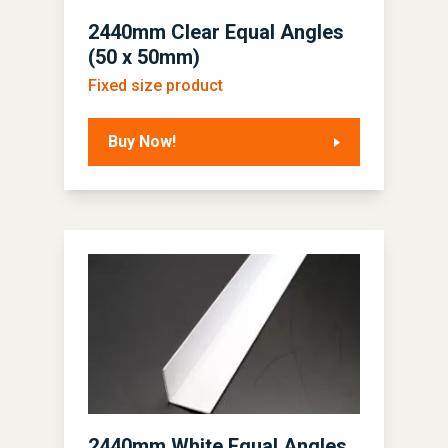
2440mm Clear Equal Angles
(50 x 50mm)
Fixed size product
Buy Now!
2440mm White Equal Angles