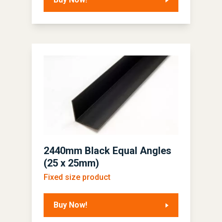
2440mm Black Equal Angles
(25 x 25mm)
Fixed size product
Buy Now!