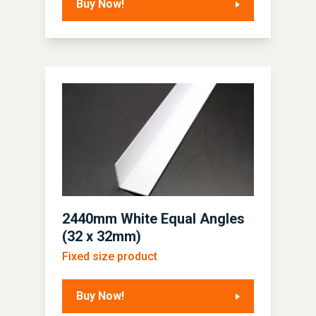
Buy Now!
2440mm White Equal Angles
(32 x 32mm)
Fixed size product
Buy Now!