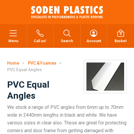
0
Menu
Call us!
Search
Account
Basket
Home
PVC & Foamex
PVC Equal Angles
PVC Equal
Angles
We stock a range of PVC angles from 6mm up to 70mm
wide in 2440mm lengths in black and white. We have
various sizes in clear also. These are great for protecting
corners and door frame from getting damaged with