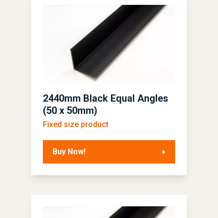
2440mm Black Equal Angles
(50 x 50mm)
Fixed size product
Buy Now!