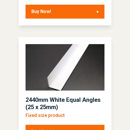
Buy Now!
2440mm White Equal Angles
(25 x 25mm)
Fixed size product