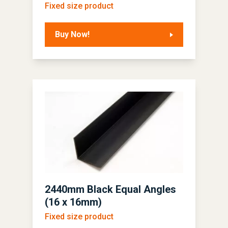
Fixed size product
Buy Now!
2440mm Black Equal Angles
(16 x 16mm)
Fixed size product