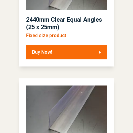
2440mm Clear Equal Angles
(25 x 25mm)
Fixed size product
Buy Now!