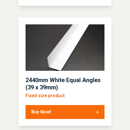
2440mm White Equal Angles
(39 x 39mm)
Fixed size product
Buy Now!