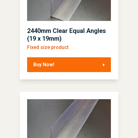
2440mm Clear Equal Angles
(19 x 19mm)
Fixed size product
Buy Now!