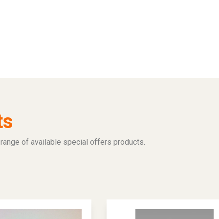
ts
range of available special offers products.