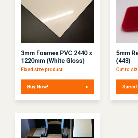
3mm Foamex PVC 2440 x
5mm Re
1220mm (White Gloss)
(443)
Fixed size product
Cut to si
Buy Now!
Specif