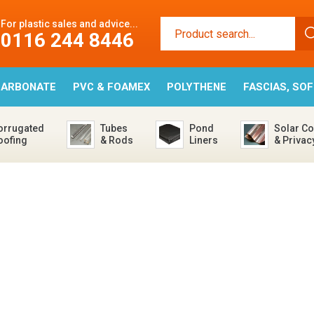
For plastic sales and advice...
0116 244 8446
CARBONATE
PVC & FOAMEX
POLYTHENE
FASCIAS, SO
orrugated
Tubes
Pond
Solar Co
oofing
& Rods
Liners
& Privac