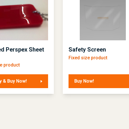
d Perspex Sheet
Safety Screen
Fixed size product
ze product
y & Buy Now!
Buy Now!