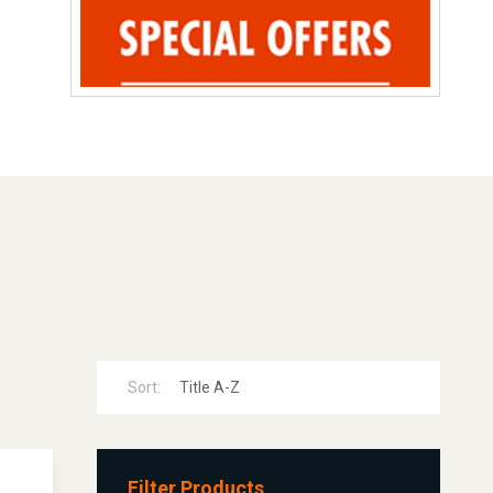
Sort:
Filter Products