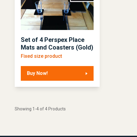
Set of 4 Perspex Place
Mats and Coasters (Gold)
Fixed size product
Buy Now!
Showing 1-4 of 4 Products