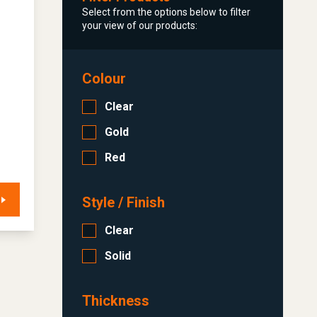
Select from the options below to filter
your view of our products:
Colour
Clear
Gold
Red
Style / Finish
Clear
Solid
Thickness