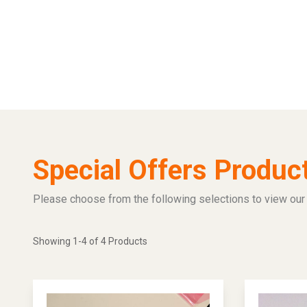
Special Offers Produc
Please choose from the following selections to view our 
Showing 1-4 of 4 Products