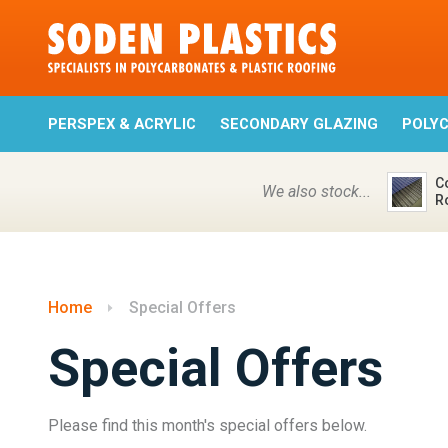
PERSPEX & ACRYLIC
SECONDARY GLAZING
POLY
C
We also stock...
R
Home
Special Offers
Special Offers
Please find this month's special offers below.