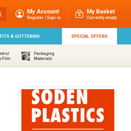
My Account
My Basket
0
Register / Sign-in
Currently empty
FFITS & GUTTERING
SPECIAL
OFFERS
ntrol
Packaging
y Film
Materials