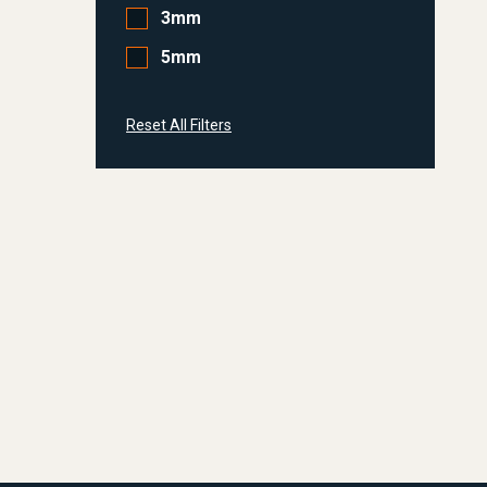
3mm
5mm
Reset All Filters