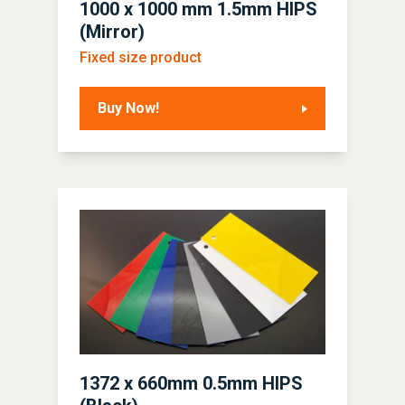
1000 x 1000 mm 1.5mm HIPS
(Mirror)
Fixed size product
Buy Now!
1372 x 660mm 0.5mm HIPS