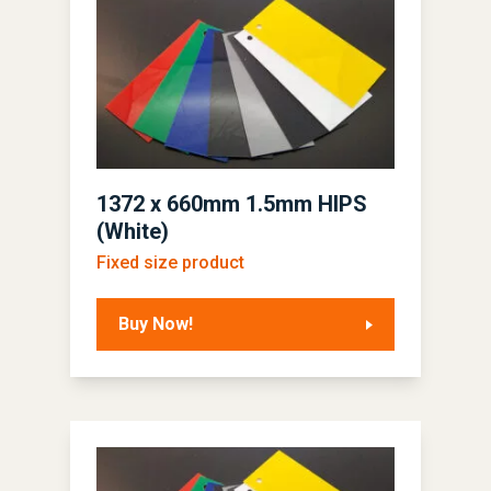
1372 x 660mm 1.5mm HIPS
(White)
Fixed size product
Buy Now!