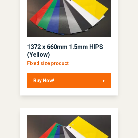
1372 x 660mm 1.5mm HIPS
(Yellow)
Fixed size product
Buy Now!