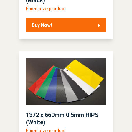
(Black)
Fixed size product
Buy Now!
1372 x 660mm 0.5mm HIPS
(White)
Fixed size product