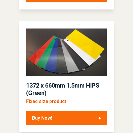
1372 x 660mm 1.5mm HIPS
(Green)
Fixed size product
Buy Now!