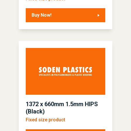
Buy Now!
1372 x 660mm 1.5mm HIPS
(Black)
Fixed size product