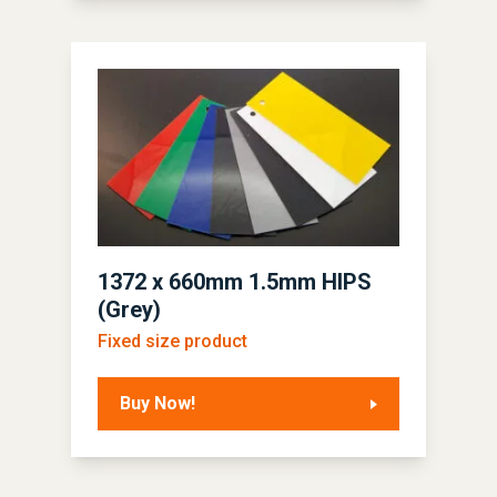
1372 x 660mm 1.5mm HIPS
(Grey)
Fixed size product
Buy Now!