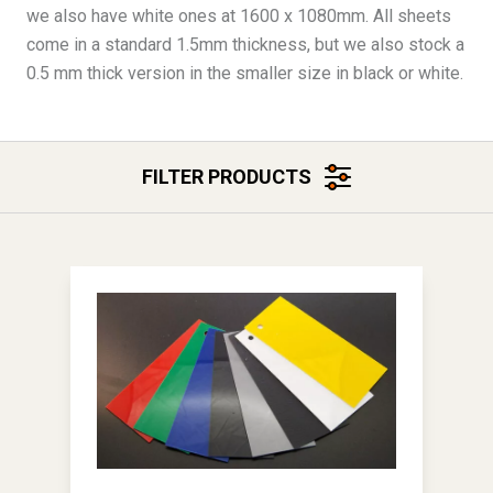
we also have white ones at 1600 x 1080mm. All sheets
come in a standard 1.5mm thickness, but we also stock a
0.5 mm thick version in the smaller size in black or white.
FILTER PRODUCTS