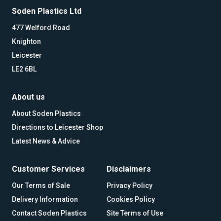
Soden Plastics Ltd
477 Welford Road
Knighton
Leicester
LE2 6BL
About us
About Soden Plastics
Directions to Leicester Shop
Latest News & Advice
Customer Services
Disclaimers
Our Terms of Sale
Privacy Policy
Delivery Information
Cookies Policy
Contact Soden Plastics
Site Terms of Use