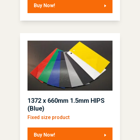
Buy Now!
1372 x 660mm 1.5mm HIPS
(Blue)
Fixed size product
Buy Now!