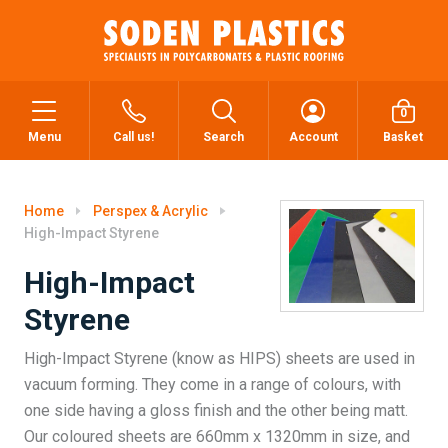
0
Menu
Call us!
Search
Account
Basket
Home
Perspex & Acrylic
High-Impact Styrene
High-Impact
Styrene
High-Impact Styrene (know as HIPS) sheets are used in
vacuum forming. They come in a range of colours, with
one side having a gloss finish and the other being matt.
Our coloured sheets are 660mm x 1320mm in size, and