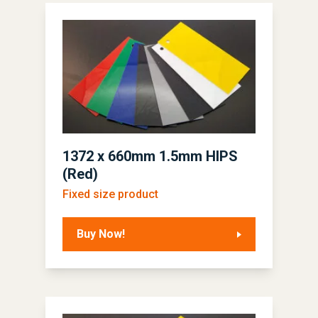
1372 x 660mm 1.5mm HIPS
(Red)
Fixed size product
Buy Now!