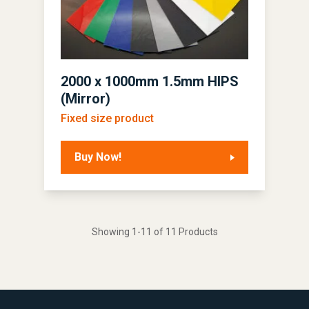
2000 x 1000mm 1.5mm HIPS
(Mirror)
Fixed size product
Buy Now!
Showing 1-11 of 11 Products