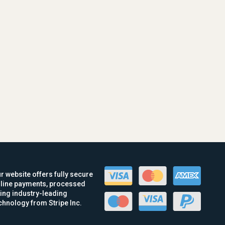
r website offers fully secure
line payments, processed
ing industry-leading
chnology from Stripe Inc.