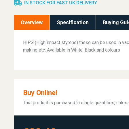
IN STOCK FOR FAST UK DELIVERY
Overview
Specification
Buying Gui
HIPS (High impact styrene) these can be used in va
making etc. Available in White, Black and colours
Buy Online!
This product is purchased in single quantities, unle