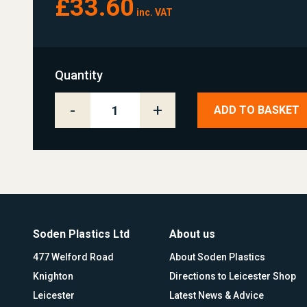
£33.60
inc. VAT
Quantity
-
+
ADD TO BASKET
Soden Plastics Ltd
About us
477 Welford Road
About Soden Plastics
Knighton
Directions to Leicester Shop
Leicester
Latest News & Advice