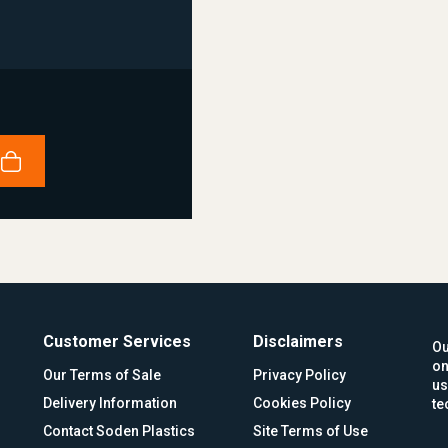
Customer Services
Disclaimers
Ou
on
Our Terms of Sale
Privacy Policy
us
Delivery Information
Cookies Policy
te
Contact Soden Plastics
Site Terms of Use