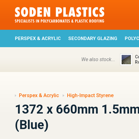
PERSPEX & ACRYLIC
SECONDARY GLAZING
POLY
C
We also stock...
R
Perspex & Acrylic
High-Impact Styrene
1372 x 660mm 1.5mm
(Blue)