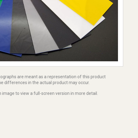
tographs are meant as a representation of this product
e differences in the actual product may occur.
 image to view a full-screen version in more detail.