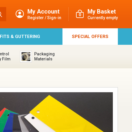
My Account
My Basket
0
Register / Sign-in
Currently empty
FFITS & GUTTERING
SPECIAL
OFFERS
ntrol
Packaging
y Film
Materials