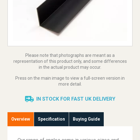
Please note that photographs are meant as a
representation of this product only, and some differences
in the actual product may occur.
Press on the main image to view a full-screen version in
more detail.
IN STOCK FOR FAST UK DELIVERY
Overview
Specification
Buying Guide