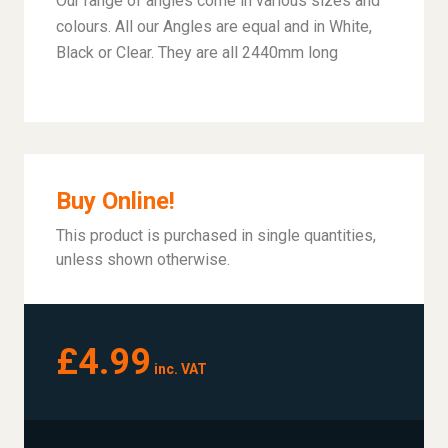
Our range of angles come in various sizes and
colours. All our Angles are equal and in White,
Black or Clear. They are all 2440mm long
Buy Online!
This product is purchased in single quantities,
unless shown otherwise.
£4.99
inc. VAT