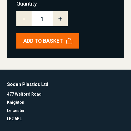
Quantity
-
+
ADD TO BASKET
Soden Plastics Ltd
477 Welford Road
Knighton
Leicester
LE2 6BL