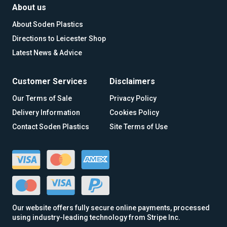
About us
About Soden Plastics
Directions to Leicester Shop
Latest News & Advice
Customer Services
Disclaimers
Our Terms of Sale
Privacy Policy
Delivery Information
Cookies Policy
Contact Soden Plastics
Site Terms of Use
Our website offers fully secure online payments, processed
using industry-leading technology from Stripe Inc.