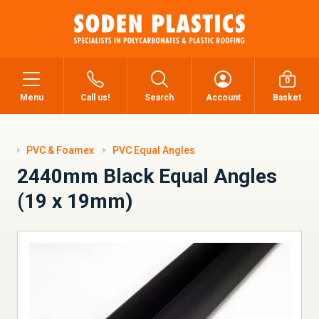
0
Menu
Call us!
Search
Account
Basket
PVC & Foamex
PVC Equal Angles
2440mm Black Equal Angles
(19 x 19mm)