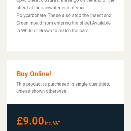
Upvc Sheet closures, these go on the end of the
sheet at the rainwater end of your
Polycarbonate. These also stop the Insect and
Green mould from entering the sheet.Available
in White or Brown to match the bars
Buy Online!
This product is purchased in single quantities,
unless shown otherwise.
£9.00
inc. VAT