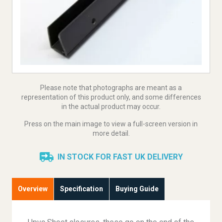
Please note that photographs are meant as a
representation of this product only, and some differences
in the actual product may occur.
Press on the main image to view a full-screen version in
more detail.
IN STOCK FOR FAST UK DELIVERY
Overview
Specification
Buying Guide