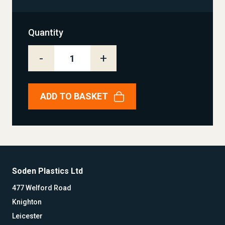
Quantity
-
+
ADD TO BASKET
Soden Plastics Ltd
477 Welford Road
Knighton
Leicester