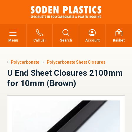
0
Menu
Call us!
Search
Account
Basket
Polycarbonate
Polycarbonate Sheet Closures
U End Sheet Closures 2100mm
for 10mm (Brown)