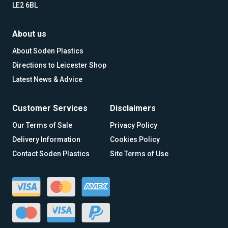
LE2 6BL
About us
About Soden Plastics
Directions to Leicester Shop
Latest News & Advice
Customer Services
Disclaimers
Our Terms of Sale
Privacy Policy
Delivery Information
Cookies Policy
Contact Soden Plastics
Site Terms of Use