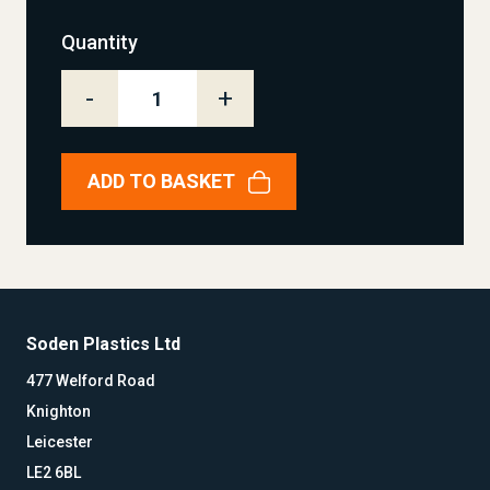
Quantity
-
+
ADD TO BASKET
Soden Plastics Ltd
477 Welford Road
Knighton
Leicester
LE2 6BL