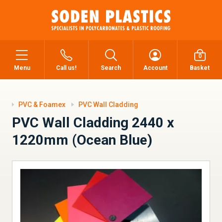
0
Menu
Call us!
Search
Account
Basket
PVC & Foamex
PVC Wall Cladding
PVC Wall Cladding 2440 x
1220mm (Ocean Blue)