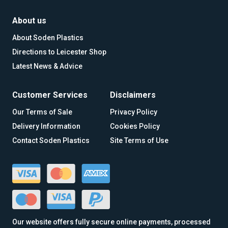
About us
About Soden Plastics
Directions to Leicester Shop
Latest News & Advice
Customer Services
Disclaimers
Our Terms of Sale
Privacy Policy
Delivery Information
Cookies Policy
Contact Soden Plastics
Site Terms of Use
Our website offers fully secure online payments, processed