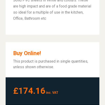
Solid PVC sheets in White and colours. These
are high impact and are of a food grade material
so ideal for a multiple of use in the kitchen,
Office, Bathroom etc
Buy Online!
This product is purchased in single quantities,
unless shown otherwise.
£174.16
inc. VAT