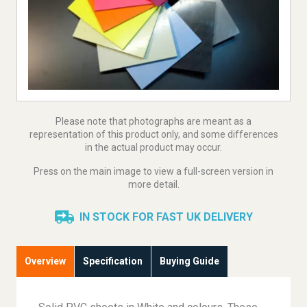
Please note that photographs are meant as a
representation of this product only, and some differences
in the actual product may occur.
Press on the main image to view a full-screen version in
more detail.
IN STOCK FOR FAST UK DELIVERY
Overview
Specification
Buying Guide