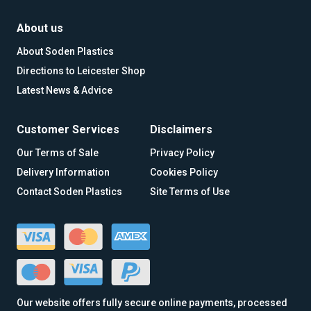
About us
About Soden Plastics
Directions to Leicester Shop
Latest News & Advice
Customer Services
Disclaimers
Our Terms of Sale
Privacy Policy
Delivery Information
Cookies Policy
Contact Soden Plastics
Site Terms of Use
Our website offers fully secure online payments, processed