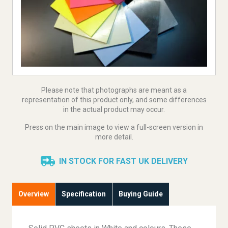
Please note that photographs are meant as a
representation of this product only, and some differences
in the actual product may occur.
Press on the main image to view a full-screen version in
more detail.
IN STOCK FOR FAST UK DELIVERY
Overview
Specification
Buying Guide