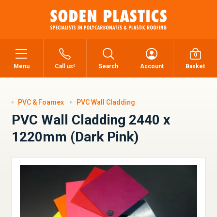
0
Menu
Call us!
Search
Account
Basket
PVC & Foamex
PVC Wall Cladding
PVC Wall Cladding 2440 x
1220mm (Dark Pink)