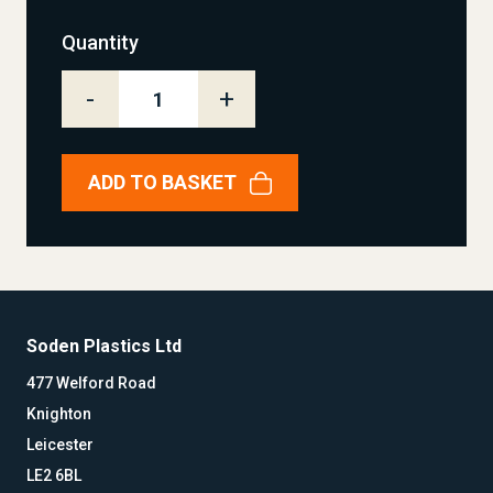
Quantity
-
+
ADD TO BASKET
Soden Plastics Ltd
477 Welford Road
Knighton
Leicester
LE2 6BL