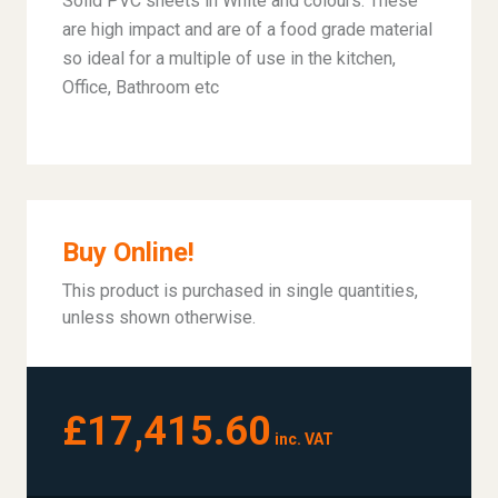
Solid PVC sheets in White and colours. These
are high impact and are of a food grade material
so ideal for a multiple of use in the kitchen,
Office, Bathroom etc
Buy Online!
This product is purchased in single quantities,
unless shown otherwise.
£17,415.60
inc. VAT