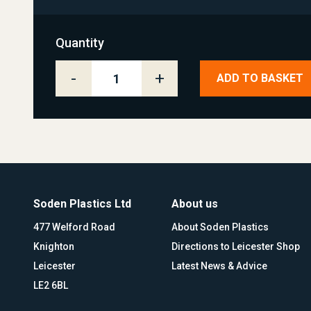
Quantity
-
+
ADD TO BASKET
Soden Plastics Ltd
About us
477 Welford Road
About Soden Plastics
Knighton
Directions to Leicester Shop
Leicester
Latest News & Advice
LE2 6BL