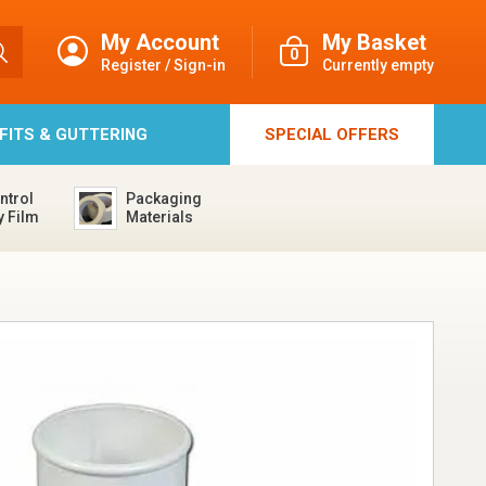
My Account
My Basket
0
Register / Sign-in
Currently empty
FFITS & GUTTERING
SPECIAL
OFFERS
ntrol
Packaging
y Film
Materials