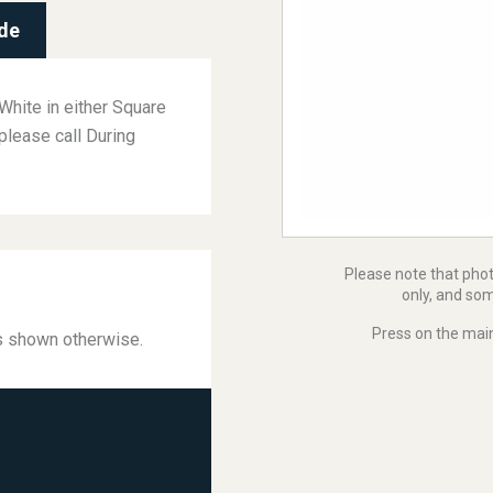
de
White in either Square
please call During
Please note that pho
only, and som
Press on the main
ss shown otherwise.