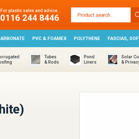
For plastic sales and advice...
0116 244 8446
CARBONATE
PVC & FOAMEX
POLYTHENE
FASCIAS, SO
orrugated
Tubes
Pond
Solar Co
oofing
& Rods
Liners
& Privac
hite)