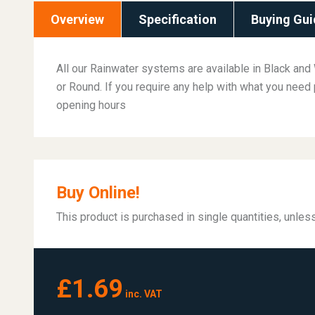
Overview
Specification
Buying Gui
All our Rainwater systems are available in Black and 
or Round. If you require any help with what you need 
opening hours
Buy Online!
This product is purchased in single quantities, unle
£1.69
inc. VAT