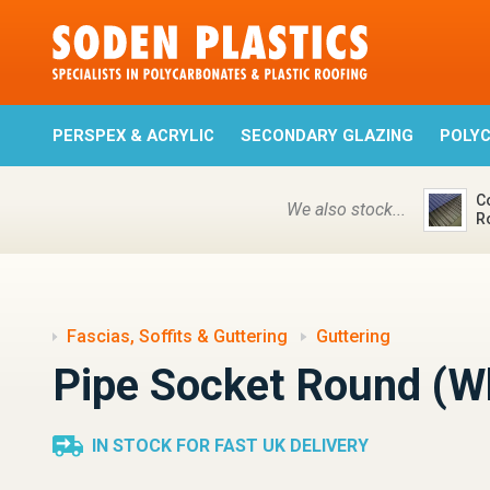
PERSPEX & ACRYLIC
SECONDARY GLAZING
POLY
C
We also stock...
R
Fascias, Soffits & Guttering
Guttering
Pipe Socket Round (W
IN STOCK FOR FAST UK DELIVERY