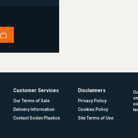
Customer Services
Disclaimers
Ou
on
Our Terms of Sale
Privacy Policy
us
Delivery Information
Cookies Policy
te
Contact Soden Plastics
Site Terms of Use