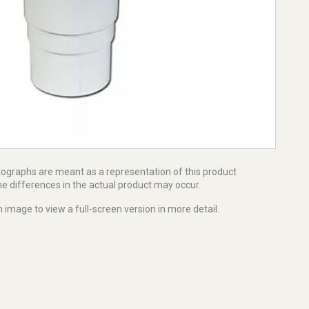
tographs are meant as a representation of this product
e differences in the actual product may occur.
 image to view a full-screen version in more detail.