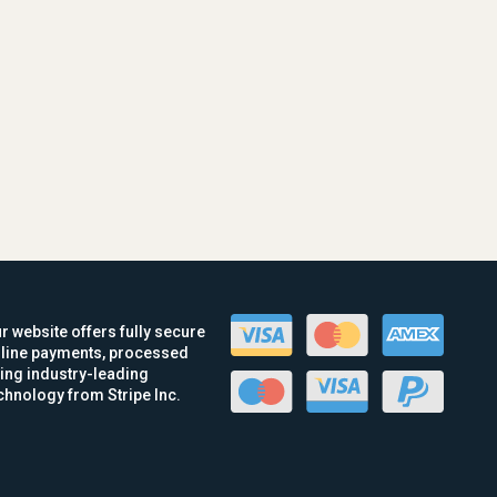
r website offers fully secure
line payments, processed
ing industry-leading
chnology from Stripe Inc.