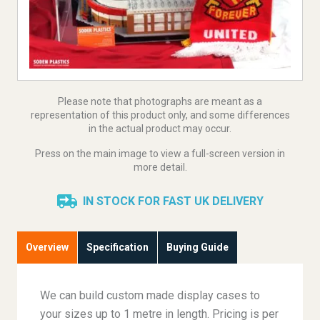
Please note that photographs are meant as a
representation of this product only, and some differences
in the actual product may occur.
Press on the main image to view a full-screen version in
more detail.
IN STOCK FOR FAST UK DELIVERY
Overview
Specification
Buying Guide
We can build custom made display cases to
your sizes up to 1 metre in length. Pricing is per