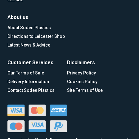
About us
About Soden Plastics
Directions to Leicester Shop
Latest News & Advice
Customer Services
Disclaimers
Our Terms of Sale
Privacy Policy
Delivery Information
Cookies Policy
Contact Soden Plastics
Site Terms of Use