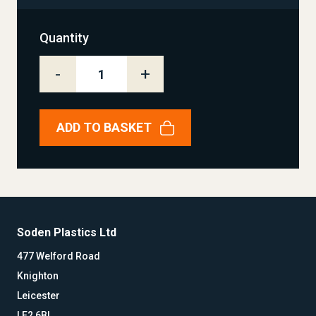
Quantity
-
+
ADD TO BASKET
Soden Plastics Ltd
477 Welford Road
Knighton
Leicester
LE2 6BL