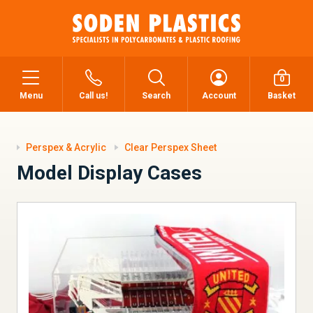
0
Menu
Call us!
Search
Account
Basket
Perspex & Acrylic
Clear Perspex Sheet
Model Display Cases