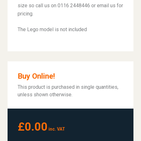
size so call us on 0116 2448446 or email us for
pricing.
The Lego model is not included
Buy Online!
This product is purchased in single quantities,
unless shown otherwise.
£0.00
inc. VAT