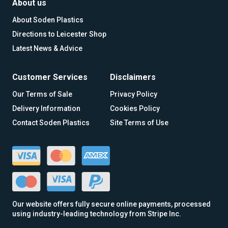
About us
About Soden Plastics
Directions to Leicester Shop
Latest News & Advice
Customer Services
Disclaimers
Our Terms of Sale
Privacy Policy
Delivery Information
Cookies Policy
Contact Soden Plastics
Site Terms of Use
Our website offers fully secure online payments, processed
using industry-leading technology from Stripe Inc.