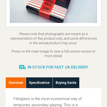
Please note that photographs are meant as a
representation of this product only, and some differences
in the actual product may occur.
Press on the main image to view a full-screen version in
more detail.
IN STOCK FOR FAST UK DELIVERY
Overview
Specification
Buying Guide
Filmglaze is the most economical way of
temporary secondary glazing. This is a