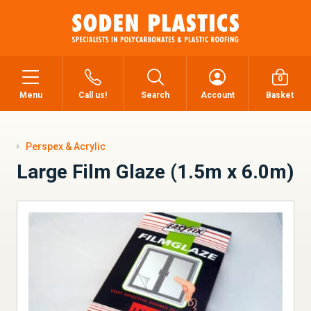
0
Menu
Call us!
Search
Account
Basket
Perspex & Acrylic
Large Film Glaze (1.5m x 6.0m)