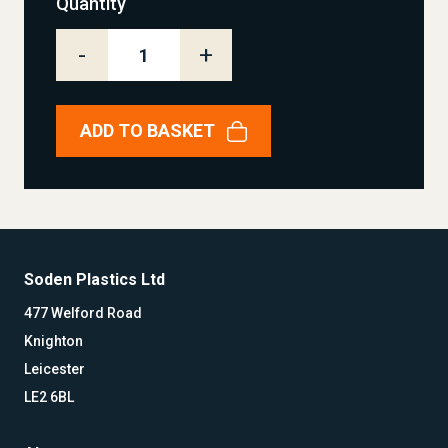
Quantity
-
+
ADD TO BASKET
Soden Plastics Ltd
477 Welford Road
Knighton
Leicester
LE2 6BL