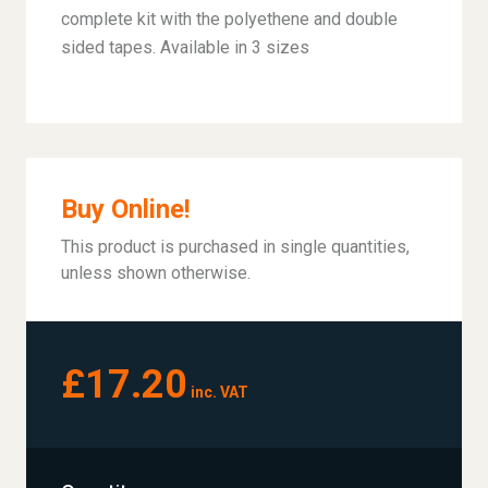
complete kit with the polyethene and double
sided tapes. Available in 3 sizes
Buy Online!
This product is purchased in single quantities,
unless shown otherwise.
£17.20
inc. VAT