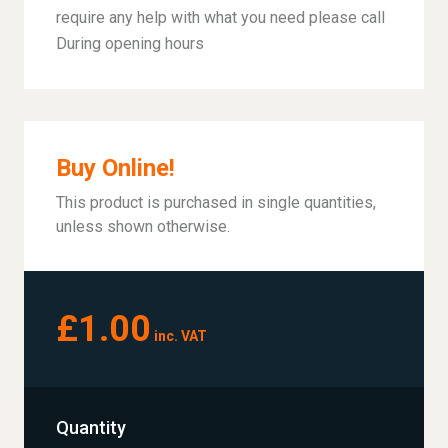
require any help with what you need please call
During opening hours
Buy Online!
This product is purchased in single quantities,
unless shown otherwise.
£1.00
inc. VAT
Quantity