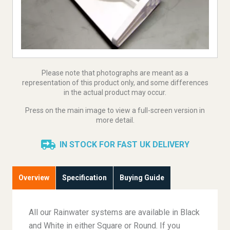
Please note that photographs are meant as a
representation of this product only, and some differences
in the actual product may occur.
Press on the main image to view a full-screen version in
more detail.
IN STOCK FOR FAST UK DELIVERY
Overview
Specification
Buying Guide
All our Rainwater systems are available in Black
and White in either Square or Round. If you