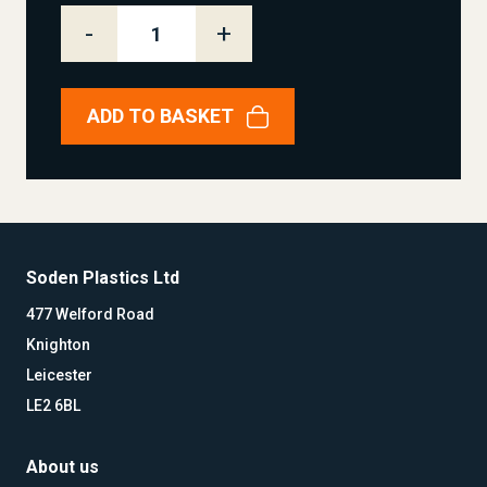
-
+
ADD TO BASKET
Soden Plastics Ltd
477 Welford Road
Knighton
Leicester
LE2 6BL
About us