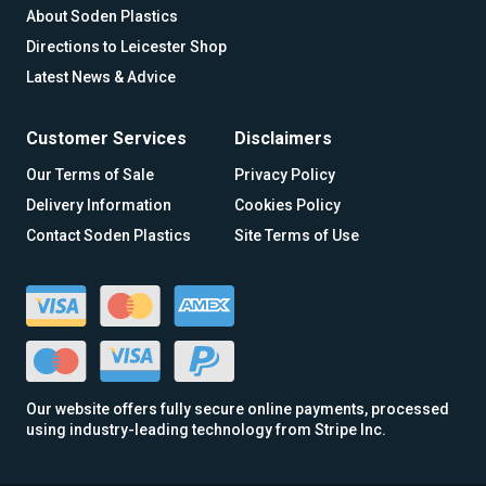
About Soden Plastics
Directions to Leicester Shop
Latest News & Advice
Customer Services
Disclaimers
Our Terms of Sale
Privacy Policy
Delivery Information
Cookies Policy
Contact Soden Plastics
Site Terms of Use
Our website offers fully secure online payments, processed
using industry-leading technology from Stripe Inc.