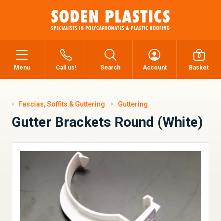
0
Menu
Call us!
Search
Account
Basket
Fascias, Soffits & Guttering
Guttering
Gutter Brackets Round (White)