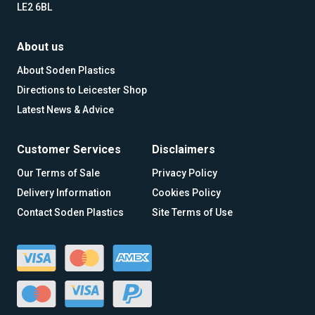
LE2 6BL
About us
About Soden Plastics
Directions to Leicester Shop
Latest News & Advice
Customer Services
Disclaimers
Our Terms of Sale
Privacy Policy
Delivery Information
Cookies Policy
Contact Soden Plastics
Site Terms of Use