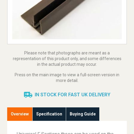
Please note that photographs are meant as a
representation of this product only, and some differences
in the actual product may occur.
Press on the main image to view a full-screen version in
more detail.
IN STOCK FOR FAST UK DELIVERY
Overview
Specification
Buying Guide