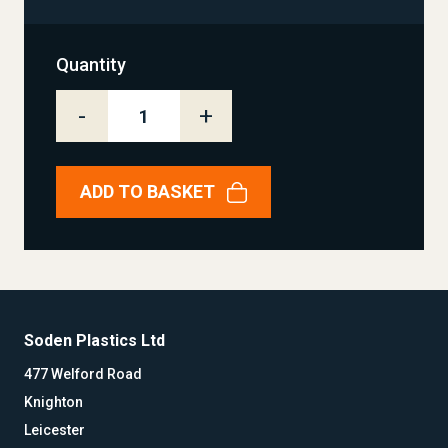
Quantity
-
+
ADD TO BASKET
Soden Plastics Ltd
477 Welford Road
Knighton
Leicester