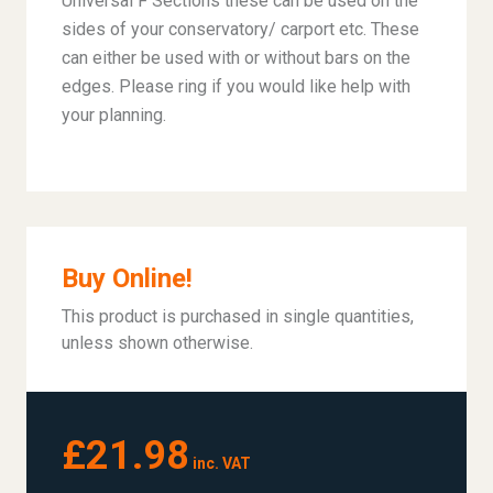
Universal F Sections these can be used on the
sides of your conservatory/ carport etc. These
can either be used with or without bars on the
edges. Please ring if you would like help with
your planning.
Buy Online!
This product is purchased in single quantities,
unless shown otherwise.
£21.98
inc. VAT