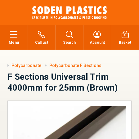
0
Menu
Call us!
Search
Account
Basket
Polycarbonate
Polycarbonate F Sections
F Sections Universal Trim
4000mm for 25mm (Brown)