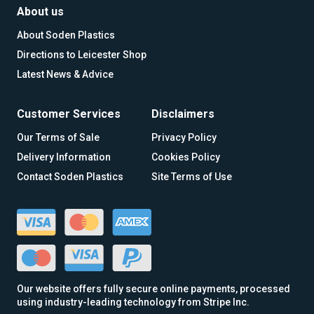
About us
About Soden Plastics
Directions to Leicester Shop
Latest News & Advice
Customer Services
Disclaimers
Our Terms of Sale
Privacy Policy
Delivery Information
Cookies Policy
Contact Soden Plastics
Site Terms of Use
Our website offers fully secure online payments, processed
using industry-leading technology from Stripe Inc.