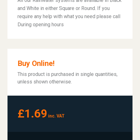
All our Rainwater systems are available in Black
and White in either Square or Round. If you
require any help with what you need please call
During opening hours
Buy Online!
This product is purchased in single quantities,
unless shown otherwise.
£1.69
inc. VAT