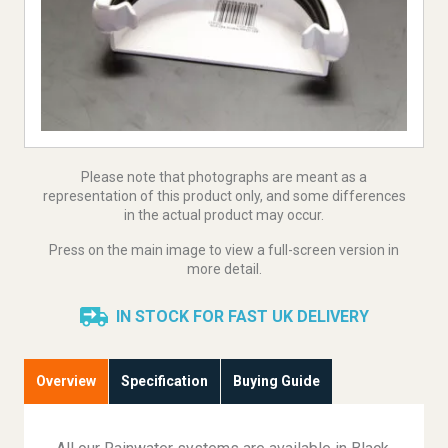
Please note that photographs are meant as a
representation of this product only, and some differences
in the actual product may occur.
Press on the main image to view a full-screen version in
more detail.
IN STOCK FOR FAST UK DELIVERY
Overview
Specification
Buying Guide