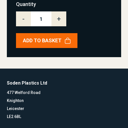
Quantity
-
+
ADD TO BASKET
Soden Plastics Ltd
477 Welford Road
Knighton
Leicester
LE2 6BL