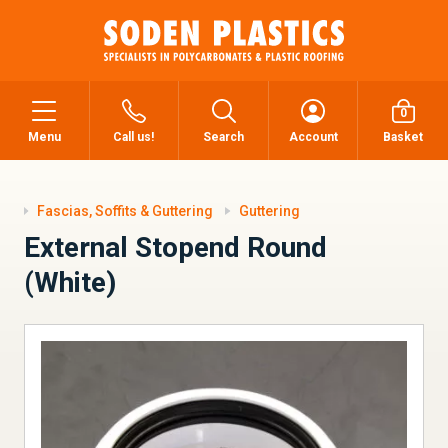
0
Menu
Call us!
Search
Account
Basket
Fascias, Soffits & Guttering
Guttering
External Stopend Round
(White)