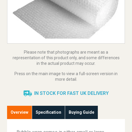
Please note that photographs are meant as a
representation of this product only, and some differences
in the actual product may occur.
Press on the main image to view a full-screen version in
more detail.
IN STOCK FOR FAST UK DELIVERY
Overview
Specification
Buying Guide