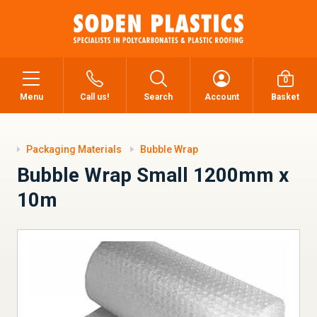
0
Menu
Call us!
Search
Account
Basket
Packaging Materials
Bubble Wrap
Bubble Wrap Small 1200mm x
10m