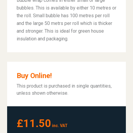
Bubble wrap comes in either small or large
bubbles. This is available by either 10 metres or
the roll. Small bubble has 100 metres per roll
and the large 50 metrs per roll which is thicker
and stronger. This is ideal for green house
insulation and packaging.
Buy Online!
This product is purchased in single quantities,
unless shown otherwise.
£11.50
inc. VAT