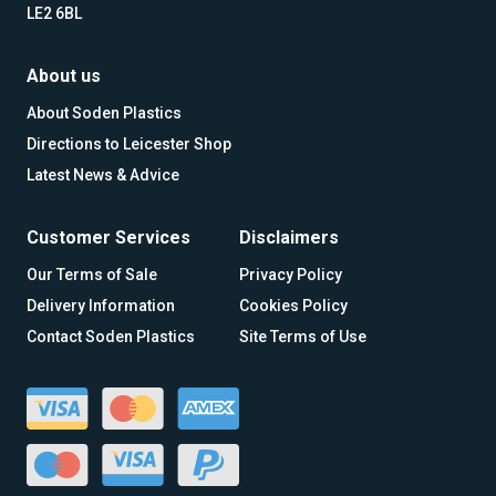
LE2 6BL
About us
About Soden Plastics
Directions to Leicester Shop
Latest News & Advice
Customer Services
Disclaimers
Our Terms of Sale
Privacy Policy
Delivery Information
Cookies Policy
Contact Soden Plastics
Site Terms of Use