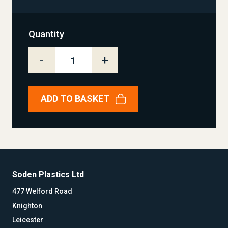
Quantity
-
+
ADD TO BASKET
Soden Plastics Ltd
477 Welford Road
Knighton
Leicester