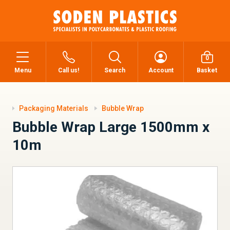
0
Menu
Call us!
Search
Account
Basket
Packaging Materials
Bubble Wrap
Bubble Wrap Large 1500mm x
10m