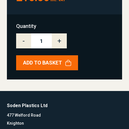
Quantity
-
+
ADD TO BASKET
Soden Plastics Ltd
477 Welford Road
Knighton