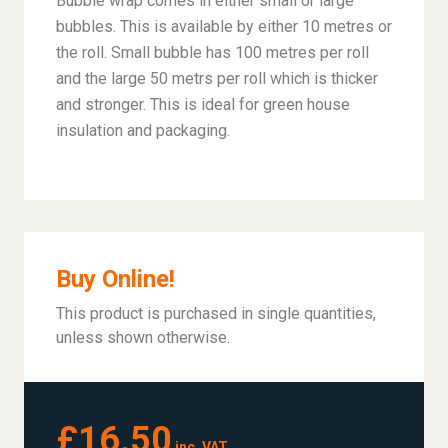
Bubble wrap comes in either small or large
bubbles. This is available by either 10 metres or
the roll. Small bubble has 100 metres per roll
and the large 50 metrs per roll which is thicker
and stronger. This is ideal for green house
insulation and packaging.
Buy Online!
This product is purchased in single quantities,
unless shown otherwise.
£16.50
inc. VAT