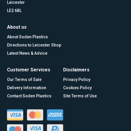
Leicester
LE2 6BL
About us
About Soden Plastics
Directions to Leicester Shop
Latest News & Advice
Customer Services
Disclaimers
Our Terms of Sale
Privacy Policy
Delivery Information
Cookies Policy
Contact Soden Plastics
Site Terms of Use