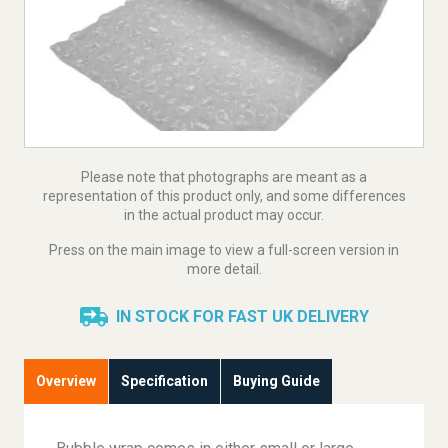
Please note that photographs are meant as a
representation of this product only, and some differences
in the actual product may occur.
Press on the main image to view a full-screen version in
more detail.
IN STOCK FOR FAST UK DELIVERY
Overview
Specification
Buying Guide