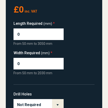
£
0
inc. VAT
Length Required
*
(mm)
From 50 mm to 3050 mm
Width Required
*
(mm)
From 50 mm to 2030 mm
Drill Holes