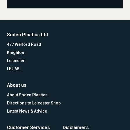
Soden Plastics Ltd
477 Welford Road
Knighton
Leicester
LE2 6BL
About us
About Soden Plastics
Directions to Leicester Shop
Latest News & Advice
Customer Services
Disclaimers