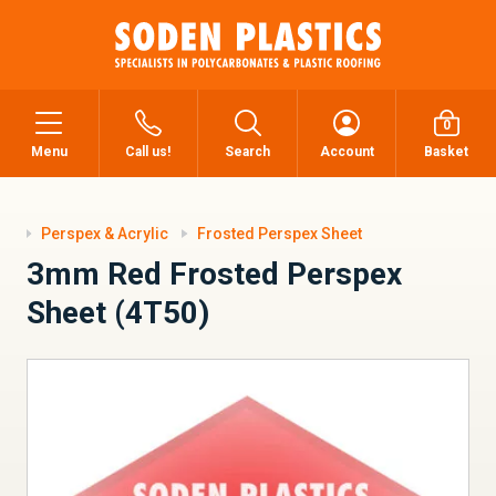
0
Menu
Call us!
Search
Account
Basket
Perspex & Acrylic
Frosted Perspex Sheet
3mm Red Frosted Perspex
Sheet (4T50)