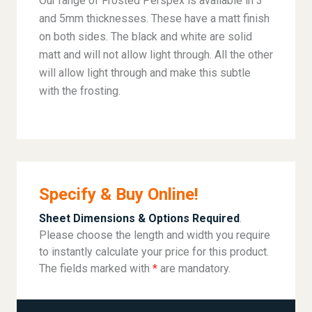
Our range of Frosted Perspex is available in 3
and 5mm thicknesses. These have a matt finish
on both sides. The black and white are solid
matt and will not allow light through. All the other
will allow light through and make this subtle
with the frosting.
Specify & Buy Online!
Sheet Dimensions & Options Required
.
Please choose the length and width you require
to instantly calculate your price for this product.
The fields marked with
*
are mandatory.