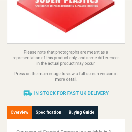
Please note that photographs are meant as a
representation of this product only, and some differences
in the actual product may occur.
Press on the main image to view a full-screen version in
more detail.
IN STOCK FOR FAST UK DELIVERY
Overview
Specification
Buying Guide