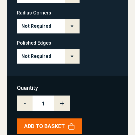
Radius Corners
Polished Edges
Quantity
-
+
ADD TO BASKET