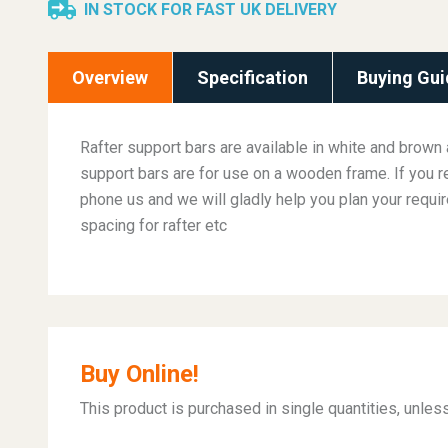
IN STOCK FOR FAST UK DELIVERY
Overview
Specification
Buying Gui
Rafter support bars are available in white and brown 
support bars are for use on a wooden frame. If you r
phone us and we will gladly help you plan your requi
spacing for rafter etc
Buy Online!
This product is purchased in single quantities, unle