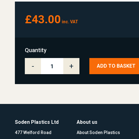
£43.00
inc. VAT
Quantity
-
+
ADD TO BASKET
Soden Plastics Ltd
About us
477 Welford Road
About Soden Plastics