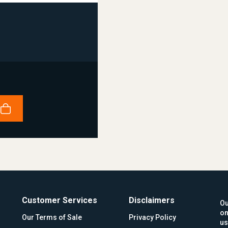
Customer Services
Disclaimers
Ou
on
Our Terms of Sale
Privacy Policy
us