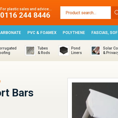
For plastic sales and advice...
0116 244 8446
CARBONATE
PVC & FOAMEX
POLYTHENE
FASCIAS, SO
orrugated
Tubes
Pond
Solar Co
oofing
& Rods
Liners
& Privac
s
rt Bars