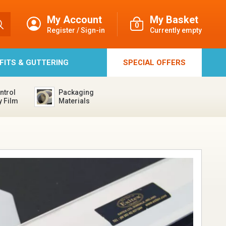
My Account
My Basket
0
Register / Sign-in
Currently empty
FFITS & GUTTERING
SPECIAL
OFFERS
ntrol
Packaging
y Film
Materials