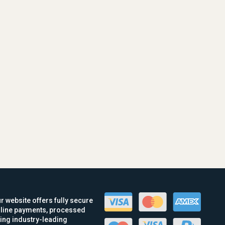
r website offers fully secure
line payments, processed
ing industry-leading