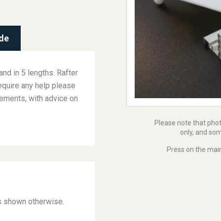
de
and in 5 lengths. Rafter
equire any help please
rements, with advice on
Please note that pho
only, and som
Press on the main
ss shown otherwise.