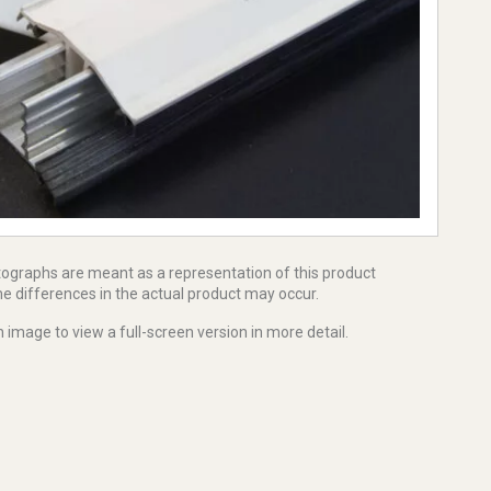
tographs are meant as a representation of this product
e differences in the actual product may occur.
 image to view a full-screen version in more detail.