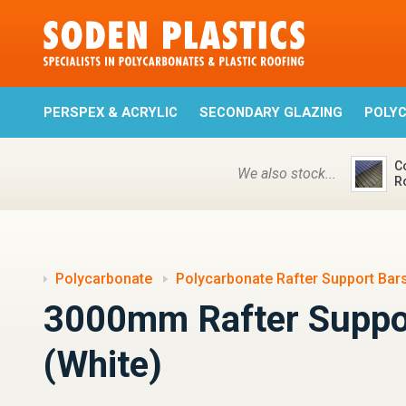
PERSPEX & ACRYLIC
SECONDARY GLAZING
POLY
C
We also stock...
R
Polycarbonate
Polycarbonate Rafter Support Bar
3000mm Rafter Suppo
(White)