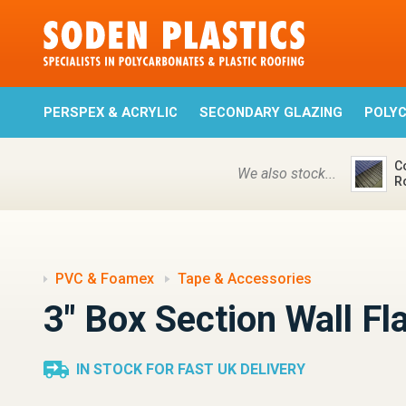
PERSPEX & ACRYLIC
SECONDARY GLAZING
POLY
C
We also stock...
R
PVC & Foamex
Tape & Accessories
3" Box Section Wall Fl
IN STOCK FOR FAST UK DELIVERY