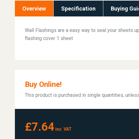
Overview
Specification
Buying Gui
Wall Flashings are a easy way to seal your sheets up 
flashing cover 1 sheet
Buy Online!
This product is purchased in single quantities, unle
£7.64
inc. VAT