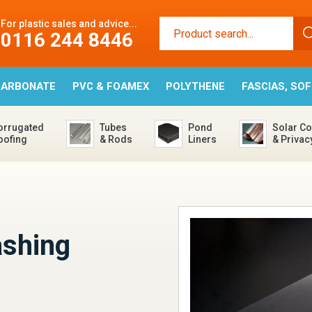
For plastic sales and advice...
0116 244 8446
CARBONATE
PVC & FOAMEX
POLYTHENE
FASCIAS, SO
orrugated
Tubes
Pond
Solar Co
oofing
& Rods
Liners
& Privac
ashing