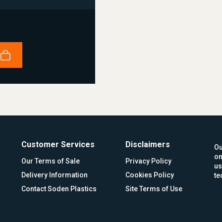
Customer Services
Disclaimers
Ou
on
Our Terms of Sale
Privacy Policy
us
Delivery Information
Cookies Policy
te
Contact Soden Plastics
Site Terms of Use