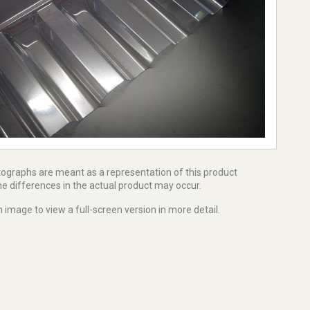
tographs are meant as a representation of this product
e differences in the actual product may occur.
 image to view a full-screen version in more detail.