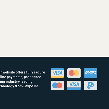
r website offers fully secure
line payments, processed
ing industry-leading
chnology from Stripe Inc.