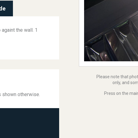
de
againt the wall. 1
Please note that pho
only, and som
Press on the main
ss shown otherwise.