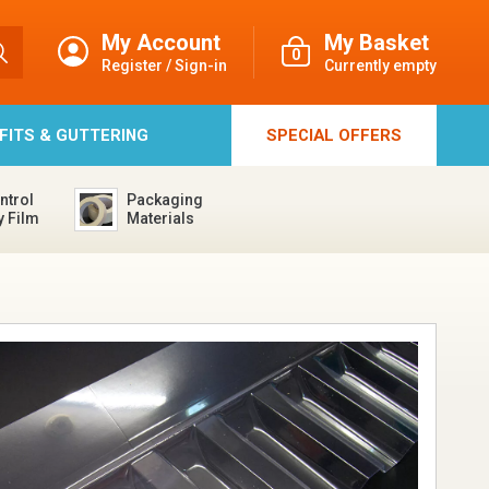
My Account
My Basket
0
Register / Sign-in
Currently empty
FFITS & GUTTERING
SPECIAL
OFFERS
ntrol
Packaging
y Film
Materials