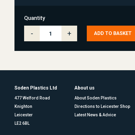
Quantity
-
+
ADD TO BASKET
Soden Plastics Ltd
About us
477 Welford Road
About Soden Plastics
Knighton
Directions to Leicester Shop
Leicester
Latest News & Advice
LE2 6BL