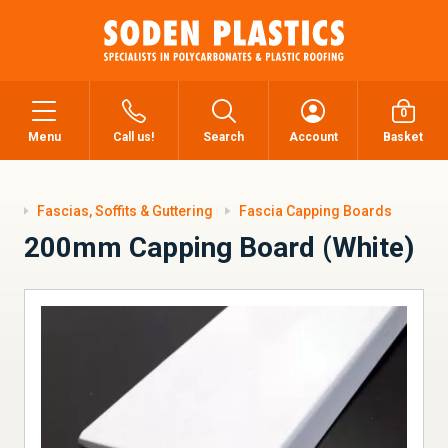
0
Menu
Call us!
Search
Account
Basket
Fascias, Soffits & Guttering
Fascia Capping Boards
200mm Capping Board (White)