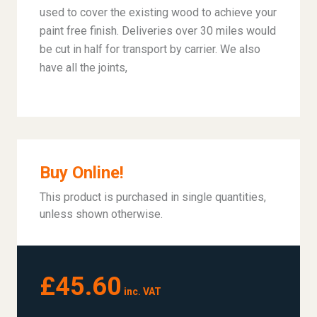
used to cover the existing wood to achieve your
paint free finish. Deliveries over 30 miles would
be cut in half for transport by carrier. We also
have all the joints,
Buy Online!
This product is purchased in single quantities,
unless shown otherwise.
£45.60
inc. VAT