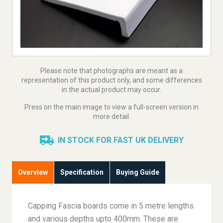
Please note that photographs are meant as a
representation of this product only, and some differences
in the actual product may occur.
Press on the main image to view a full-screen version in
more detail.
IN STOCK FOR FAST UK DELIVERY
Overview
Specification
Buying Guide
Capping Fascia boards come in 5 metre lengths
and various depths upto 400mm. These are