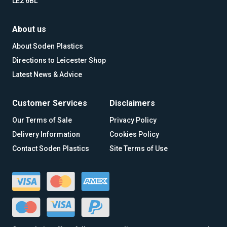
LE2 6BL
About us
About Soden Plastics
Directions to Leicester Shop
Latest News & Advice
Customer Services
Disclaimers
Our Terms of Sale
Privacy Policy
Delivery Information
Cookies Policy
Contact Soden Plastics
Site Terms of Use