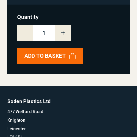
Quantity
-
+
ADD TO BASKET
Soden Plastics Ltd
477 Welford Road
Knighton
Leicester