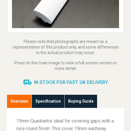
Please note that photographs are meant as a
representation of this product only, and some differences
in the actual product may occur.
Press on the main image to view a full-screen version in
more detail.
IN STOCK FOR FAST UK DELIVERY
Overview
Specification
Buying Guide
19mm Quadrantis ideal for covering gaps with a
nice round finish. This cover 19mm eachway.