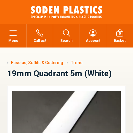
0
Menu
Call us!
Search
Account
Basket
Fascias, Soffits & Guttering
Trims
19mm Quadrant 5m (White)