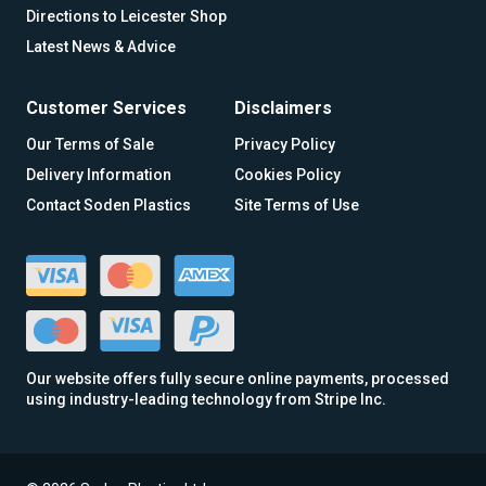
Directions to Leicester Shop
Latest News & Advice
Customer Services
Disclaimers
Our Terms of Sale
Privacy Policy
Delivery Information
Cookies Policy
Contact Soden Plastics
Site Terms of Use
Our website offers fully secure online payments, processed
using industry-leading technology from Stripe Inc.