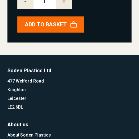
-
+
ADD TO BASKET
Soden Plastics Ltd
477 Welford Road
Knighton
Leicester
LE2 6BL
About us
About Soden Plastics