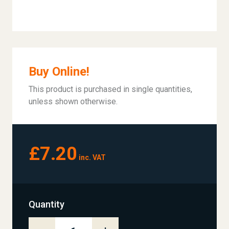
Buy Online!
This product is purchased in single quantities,
unless shown otherwise.
£7.20
inc. VAT
Quantity