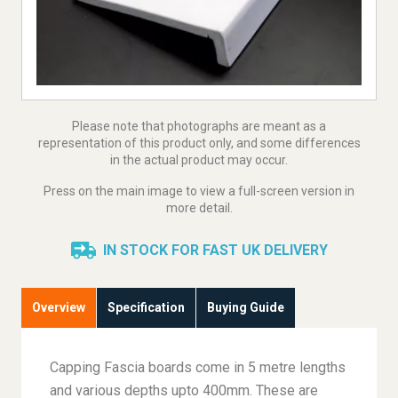
Please note that photographs are meant as a
representation of this product only, and some differences
in the actual product may occur.
Press on the main image to view a full-screen version in
more detail.
IN STOCK FOR FAST UK DELIVERY
Overview
Specification
Buying Guide
Capping Fascia boards come in 5 metre lengths
and various depths upto 400mm. These are