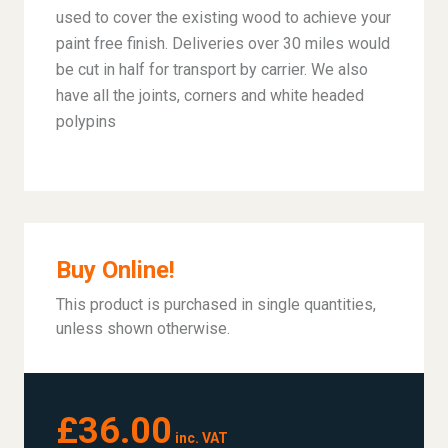
used to cover the existing wood to achieve your
paint free finish. Deliveries over 30 miles would
be cut in half for transport by carrier. We also
have all the joints, corners and white headed
polypins
Buy Online!
This product is purchased in single quantities,
unless shown otherwise.
£36.00
inc. VAT