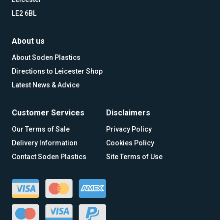
LE2 6BL
About us
About Soden Plastics
Directions to Leicester Shop
Latest News & Advice
Customer Services
Disclaimers
Our Terms of Sale
Privacy Policy
Delivery Information
Cookies Policy
Contact Soden Plastics
Site Terms of Use