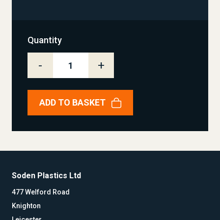
Quantity
-
+
ADD TO BASKET
Soden Plastics Ltd
477 Welford Road
Knighton
Leicester