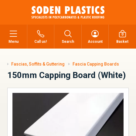
0
Menu
Call us!
Search
Account
Basket
Fascias, Soffits & Guttering
Fascia Capping Boards
150mm Capping Board (White)