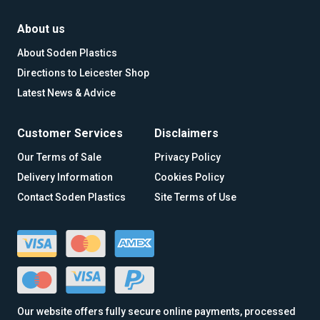
About us
About Soden Plastics
Directions to Leicester Shop
Latest News & Advice
Customer Services
Disclaimers
Our Terms of Sale
Privacy Policy
Delivery Information
Cookies Policy
Contact Soden Plastics
Site Terms of Use
Our website offers fully secure online payments, processed