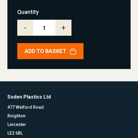
Quantity
-
+
ADD TO BASKET
Soden Plastics Ltd
477 Welford Road
Knighton
Leicester
LE2 6BL