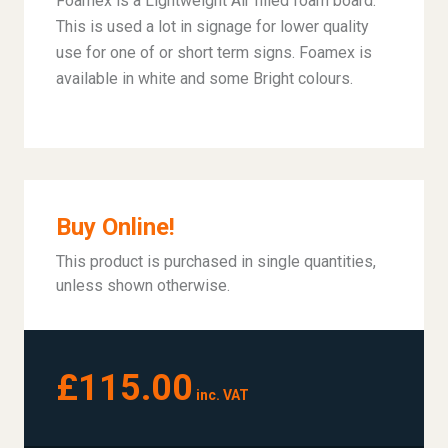
Foamex is a Lightweight Air filled foam board.
This is used a lot in signage for lower quality
use for one of or short term signs. Foamex is
available in white and some Bright colours.
Buy Online!
This product is purchased in single quantities,
unless shown otherwise.
£115.00
inc. VAT