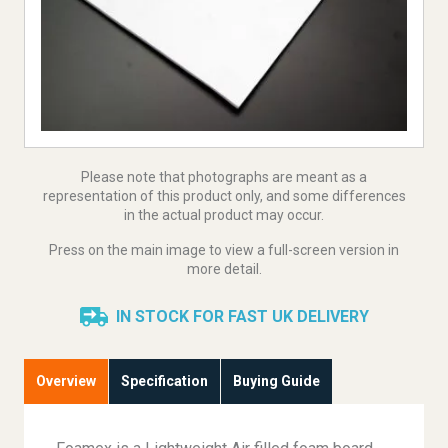
Please note that photographs are meant as a
representation of this product only, and some differences
in the actual product may occur.
Press on the main image to view a full-screen version in
more detail.
IN STOCK FOR FAST UK DELIVERY
Overview
Specification
Buying Guide