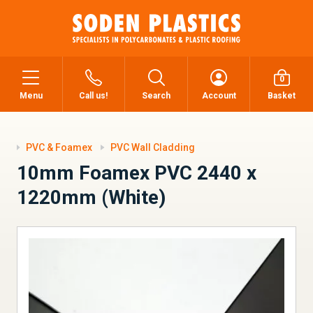
0
Menu
Call us!
Search
Account
Basket
PVC & Foamex
PVC Wall Cladding
10mm Foamex PVC 2440 x
1220mm (White)