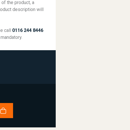
 of the product, a
roduct description will
se call
0116 244 8446
 mandatory.