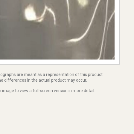
tographs are meant as a representation of this product
e differences in the actual product may occur.
 image to view a full-screen version in more detail.