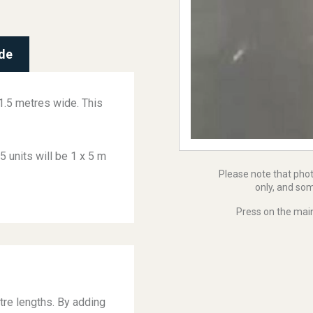
de
 1.5 metres wide. This
5 units will be 1 x 5 m
Please note that pho
only, and som
Press on the main
tre lengths. By adding