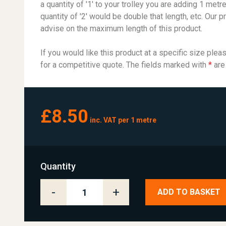
a quantity of '1' to your trolley you are adding 1 metre
quantity of '2' would be double that length, etc. Our p
advise on the maximum length of this product.
If you would like this product at a specific size plea
for a competitive quote. The fields marked with
*
are
£8.50
inc. VAT per 1 metre
Quantity
-
+
ADD TO BASKET