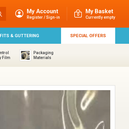
My Account
My Basket
0
Register / Sign-in
Currently empty
FFITS & GUTTERING
SPECIAL
OFFERS
ntrol
Packaging
y Film
Materials