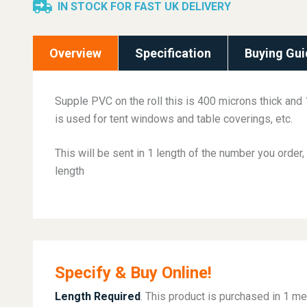
IN STOCK FOR FAST UK DELIVERY
Overview
Specification
Buying Gui
Supple PVC on the roll this is 400 microns thick and
is used for tent windows and table coverings, etc.
This will be sent in 1 length of the number you order, 
length
Specify & Buy Online!
Length Required
. This product is purchased in 1 me