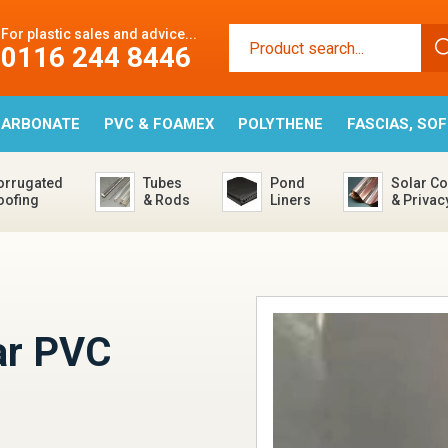
For plastic sales and advice...
0116 244 8446
CARBONATE
PVC & FOAMEX
POLYTHENE
FASCIAS, SO
orrugated
Tubes
Pond
Solar Co
oofing
& Rods
Liners
& Privac
s
ar PVC