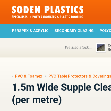
PERSPEX & ACRYLIC
SECONDARY GLAZING
POLY
C
We also stock...
R
PVC & Foamex
PVC Table Protectors & Covering
1.5m Wide Supple Cle
(per metre)