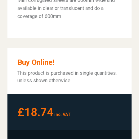
Mini Corrugated sheets are 660mm wide and
available in clear or translucent and do a
coverage of 600mm
Buy Online!
This product is purchased in single quantities,
unless shown otherwise.
£18.74
inc. VAT