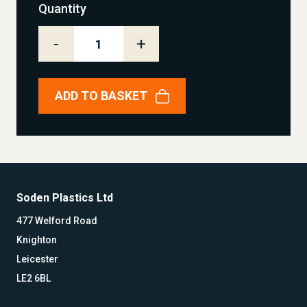
Quantity
-
+
ADD TO BASKET
Soden Plastics Ltd
477 Welford Road
Knighton
Leicester
LE2 6BL