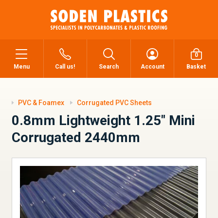
0
Menu
Call us!
Search
Account
Basket
PVC & Foamex
Corrugated PVC Sheets
0.8mm Lightweight 1.25" Mini
Corrugated 2440mm