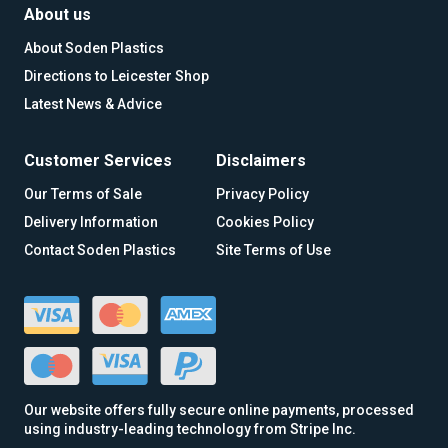
About us
About Soden Plastics
Directions to Leicester Shop
Latest News & Advice
Customer Services
Disclaimers
Our Terms of Sale
Privacy Policy
Delivery Information
Cookies Policy
Contact Soden Plastics
Site Terms of Use
Our website offers fully secure online payments, processed
using industry-leading technology from Stripe Inc.