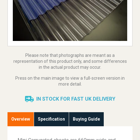
Please note that photographs are meant as a
representation of this product only, and some differences
in the actual product may occur.
Press on the main image to view a full-screen version in
more detail.
IN STOCK FOR FAST UK DELIVERY
Overview
Specification
Buying Guide